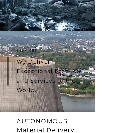
SERVICES
We Deliver
Exceptional Products
and Services to the
World.
AUTONOMOUS
Material Delivery