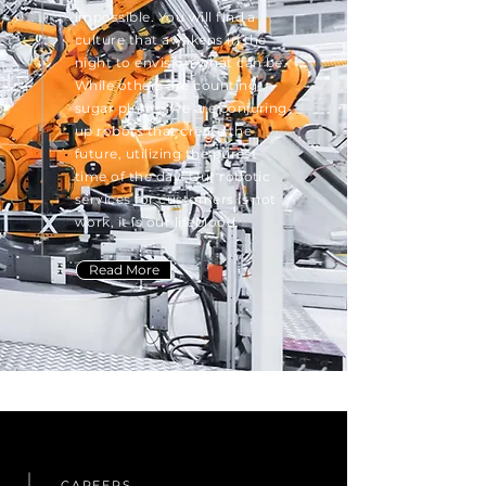
impossible. You will find a
culture that awakens in the
night to envision what can be.
While others are counting
sugar plums, we are conjuring
up robots that create the
future, utilizing the purest
time of the day. Our robotic
services for customers is not
work, it is our lifeblood.
Read More
CAREERS