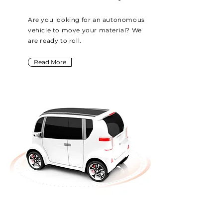
Are you looking for an autonomous
vehicle to move your material? We
are ready to roll.
Read More