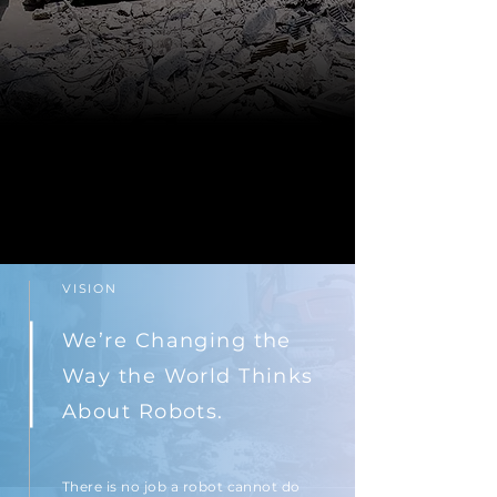
VISION
We’re Changing the
Way the World Thinks
About Robots.
There is no job a robot cannot do