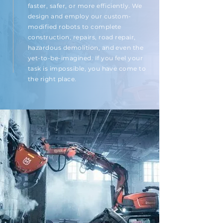
faster, safer, or more efficiently. We
design and employ our custom-
modified robots to complete
construction, repairs, road repair,
hazardous demolition, and even the
yet-to-be-imagined. If you feel your
task is impossible, you have come to
the right place.