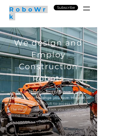
Subscribe
RoboWr
k
We design and
Employ
Construction
Robots
Our imagination and experience can
overcome any challenge you have. Hazardous
waste removal. Difficult-to-access locations.
The most impossible task you can fathom.
Bring us your project and we will conquer.