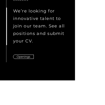
We’re looking for
innovative talent to
join our team. See all
positions and submit
your CV.
Openings