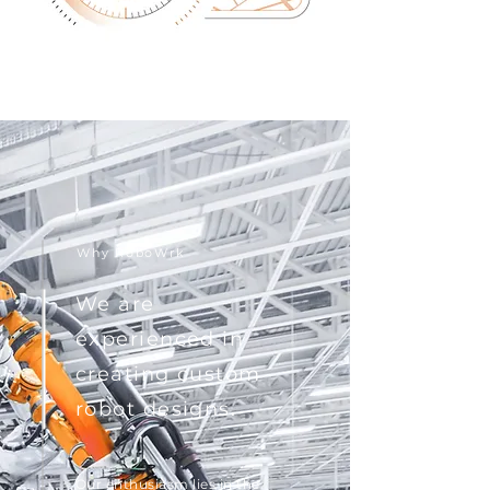
Why RoboWrk
We are
experienced in
creating custom
robot designs.
Our enthusiasm lies in the