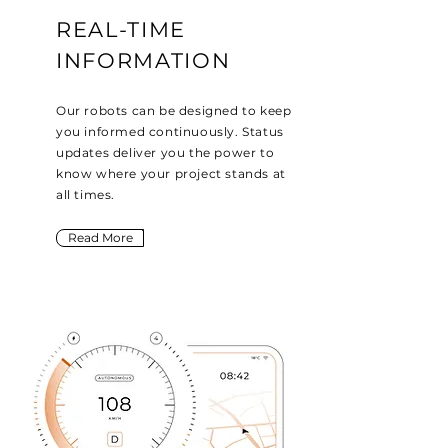
REAL-TIME
INFORMATION
Our robots can be designed to keep
you informed continuously. Status
updates deliver you the power to
know where your project stands at
all times.
Read More